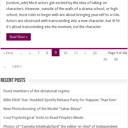
[custom_adv] Most actors get excited by the idea of taking on
characters. However, outside of the walls of a drama school, or high
school, most roles to begin with are about bringing yourself to a role.
Actors are obsessed with transcending into a new character, but 9/10
it’s about transcending into the moment, not the character.
Read More »
9
« First
...
«
7
8
10
11
»
20
Page 9 of 282
30
40
...
Last »
Recent Posts
Fixed members of the dictatorial regime
Billie Eilish’ Star-Studded Spotify Release Party for ‘Happier Than Ever’
New Photoshooting of the Model “Sahar Biniaz”
Cool Psychological Tricks to Read People’s Minds
Photos of “Camelia Entekhabifard” the editor-in-chief of Independent