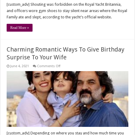
[custom_adv] Shouting was forbidden on the Royal Yacht Britannia,
and officers wore gym shoes to stay silent near areas where the Royal
Family ate and slept, according to the yacht’s official website.
Read More »
Charming Romantic Ways To Give Birthday
Surprise To Your Wife
on
June 4, 2021
Comments Off
Charming
Romantic
Ways
To
Give
Birthday
Surprise
To
Your
Wife
[custom_adv] Depending on where you stay and how much time you