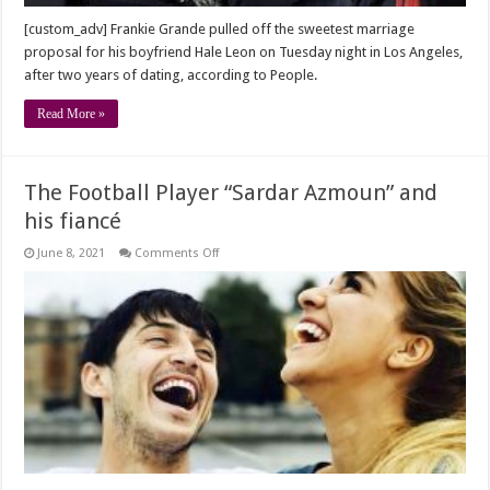
dating
[custom_adv] Frankie Grande pulled off the sweetest marriage
proposal for his boyfriend Hale Leon on Tuesday night in Los Angeles,
after two years of dating, according to People.
Read More »
The Football Player “Sardar Azmoun” and
his fiancé
on
June 8, 2021
Comments Off
The
Football
Player
“Sardar
Azmoun”
and
his
fiancé