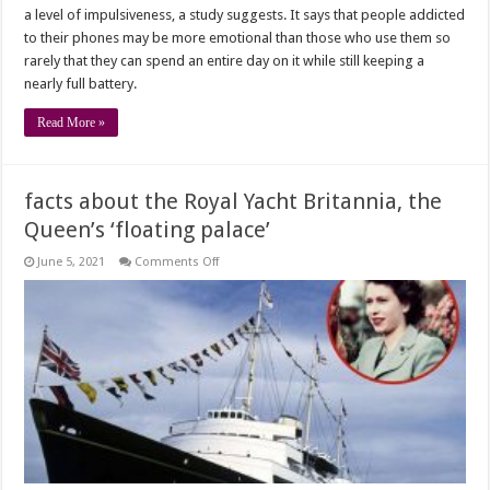
a level of impulsiveness, a study suggests. It says that people addicted
to their phones may be more emotional than those who use them so
rarely that they can spend an entire day on it while still keeping a
nearly full battery.
Read More »
facts about the Royal Yacht Britannia, the
Queen’s ‘floating palace’
on
June 5, 2021
Comments Off
facts
about
the
Royal
Yacht
Britannia,
the
Queen’s
‘floating
palace’