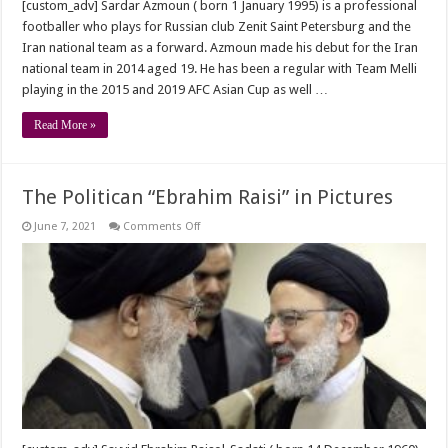
[custom_adv] Sardar Azmoun ( born 1 January 1995) is a professional
footballer who plays for Russian club Zenit Saint Petersburg and the
Iran national team as a forward. Azmoun made his debut for the Iran
national team in 2014 aged 19. He has been a regular with Team Melli
playing in the 2015 and 2019 AFC Asian Cup as well …
Read More »
The Politican “Ebrahim Raisi” in Pictures
on
June 7, 2021
Comments Off
The
Politican
“Ebrahim
Raisi”
in
Pictures