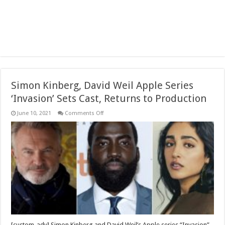
Simon Kinberg, David Weil Apple Series
‘Invasion’ Sets Cast, Returns to Production
on
June 10, 2021
Comments Off
Simon
Kinberg,
David
Weil
Apple
Series
‘Invasion’
Sets
Cast,
Returns
to
Production
[custom_adv] Simon Kinberg and David Weil’s Apple series “Invasion”