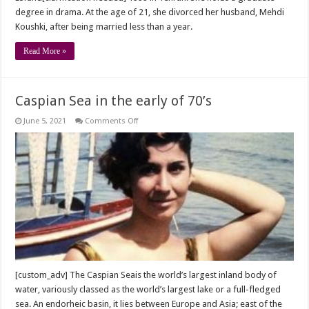
degree in drama. At the age of 21, she divorced her husband, Mehdi
Koushki, after being married less than a year.
Read More »
Caspian Sea in the early of 70’s
on
June 5, 2021
Comments Off
Caspian
Sea
in
the
early
of
70’s
[custom_adv] The Caspian Seais the world’s largest inland body of
water, variously classed as the world’s largest lake or a full-fledged
sea. An endorheic basin, it lies between Europe and Asia; east of the