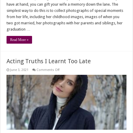
have at hand, you can gift your wife a memory down the lane. The
simplest way to do this is to collect photographs of special moments
from her life, including her childhood images, images of when you
two got married, her photographs with her parents and siblings, her
graduation …
Read More »
Acting Truths I Learnt Too Late
on
June 3, 2021
Comments Off
Acting
Truths
I
Learnt
Too
Late