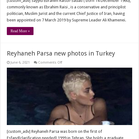
[custom_adv] Sayyid Ebrahim Raisol-Sadati ( born 14 December 1960),
commonly known as Ebrahim Raisi , is a conservative and principlist
politician, Muslim Jurist and the current Chief Justice of Iran, having
been appointed on 7 March 2019 by Supreme Leader Ali Khamenei.
Read More »
Reyhaneh Parsa new photos in Turkey
on
June 6, 2021
Comments Off
Reyhaneh
Parsa
new
photos
in
Turkey
[custom_adv] Reyhaneh Parsa was born on the first of
Esfand[clarification needed] 1999 in Tehran. She holds a graduate