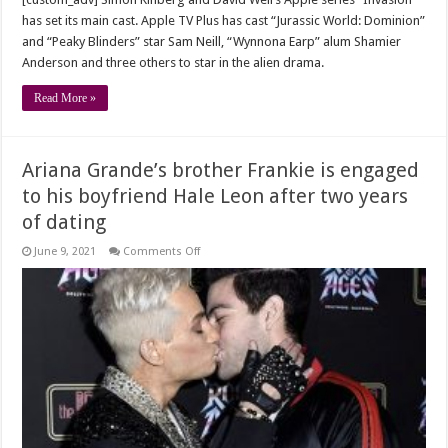
has set its main cast. Apple TV Plus has cast “Jurassic World: Dominion”
and “Peaky Blinders” star Sam Neill, “Wynnona Earp” alum Shamier
Anderson and three others to star in the alien drama.
Read More »
Ariana Grande’s brother Frankie is engaged
to his boyfriend Hale Leon after two years
of dating
on
June 9, 2021
Comments Off
Ariana
Grande’s
brother
Frankie
is
engaged
to
his
boyfriend
Hale
Leon
after
two
years
of