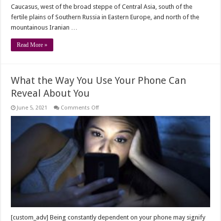
Caucasus, west of the broad steppe of Central Asia, south of the
fertile plains of Southern Russia in Eastern Europe, and north of the
mountainous Iranian …
Read More »
What the Way You Use Your Phone Can
Reveal About You
on
June 5, 2021
Comments Off
What
the
Way
You
Use
Your
Phone
Can
Reveal
About
You
[custom_adv] Being constantly dependent on your phone may signify