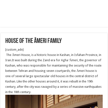
House of the Āmeri family
[custom_adv]
The Āmeri House, is a historic house in Kashan, in Isfahan Province, in
Iran.It was built during the Zand era for Agha ‘Āmeri, the governor of
Kashan, who was responsible for maintaining the security of the route
between Tehran and housing seven courtyards, the Āmeri house is
one of several large spectacular old houses in the central district of
Kashan. Like the other houses around it, it was rebuilt in the 19th
century, after the city was ravaged by a series of massive earthquakes
in the 18th century.