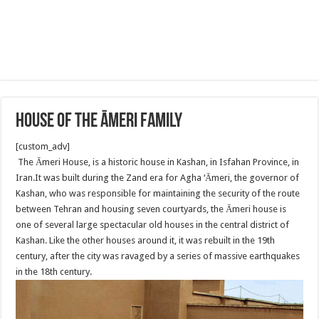
House of the Āmeri family
[custom_adv]
The Āmeri House, is a historic house in Kashan, in Isfahan Province, in
Iran.It was built during the Zand era for Agha ‘Āmeri, the governor of
Kashan, who was responsible for maintaining the security of the route
between Tehran and housing seven courtyards, the Āmeri house is
one of several large spectacular old houses in the central district of
Kashan. Like the other houses around it, it was rebuilt in the 19th
century, after the city was ravaged by a series of massive earthquakes
in the 18th century.