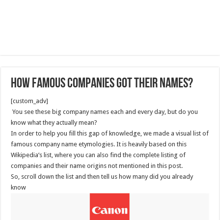
How Famous Companies Got Their Names?
[custom_adv]
You see these big company names each and every day, but do you
know what they actually mean?
In order to help you fill this gap of knowledge, we made a visual list of
famous company name etymologies. It is heavily based on this
Wikipedia’s list, where you can also find the complete listing of
companies and their name origins not mentioned in this post.
So, scroll down the list and then tell us how many did you already
know