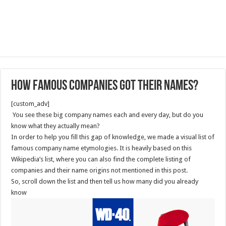
How Famous Companies Got Their Names?
[custom_adv]
You see these big company names each and every day, but do you
know what they actually mean?
In order to help you fill this gap of knowledge, we made a visual list of
famous company name etymologies. It is heavily based on this
Wikipedia’s list, where you can also find the complete listing of
companies and their name origins not mentioned in this post.
So, scroll down the list and then tell us how many did you already
know