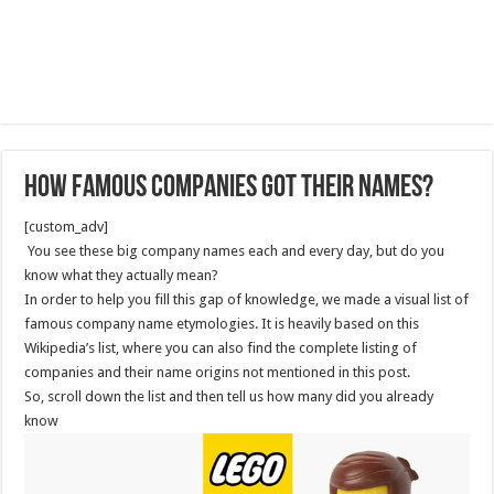
How Famous Companies Got Their Names?
[custom_adv]
You see these big company names each and every day, but do you
know what they actually mean?
In order to help you fill this gap of knowledge, we made a visual list of
famous company name etymologies. It is heavily based on this
Wikipedia’s list, where you can also find the complete listing of
companies and their name origins not mentioned in this post.
So, scroll down the list and then tell us how many did you already
know