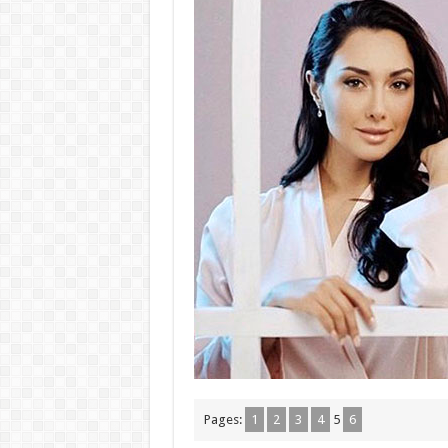
Pages:
1
2
3
4
5
6