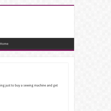
Home
ning just to buy a sewing machine and get