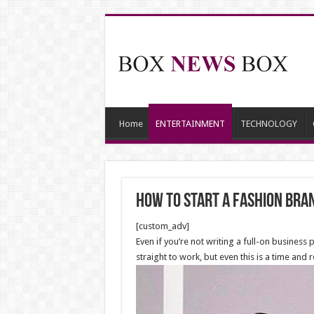
Home
ENTERTAINMENT
TECHNOLOGY
How to start a fashion bra
[custom_adv]
Even if you’re not writing a full-on busines
straight to work, but even this is a time an