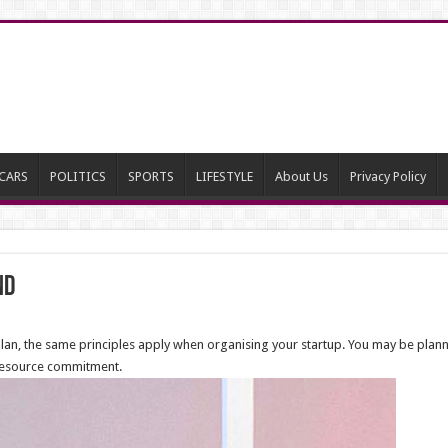
CARS
POLITICS
SPORTS
LIFESTYLE
About Us
Privacy Policy
nd
s plan, the same principles apply when organising your startup. You may be plan
d resource commitment.