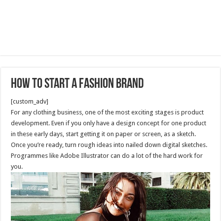
How to start a fashion brand
[custom_adv]
For any clothing business, one of the most exciting stages is product
development. Even if you only have a design concept for one product
in these early days, start getting it on paper or screen, as a sketch.
Once you’re ready, turn rough ideas into nailed down digital sketches.
Programmes like Adobe Illustrator can do a lot of the hard work for
you.