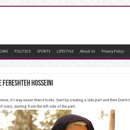
CARS
POLITICS
SPORTS
LIFESTYLE
About Us
Privacy Policy
e Fereshteh Hosseini
ise, it’s way easier than it looks. Start by creating a side part and then Dutch
 over), starting from the left side of the part.