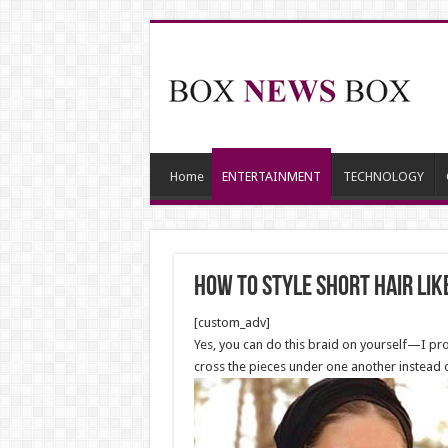
Home
ENTERTAINMENT
TECHNOLOGY
How to Style Short Hair lik
[custom_adv]
Yes, you can do this braid on yourself—I prom
cross the pieces under one another instead of