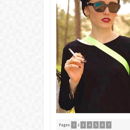
Pages:
1
2
3
4
5
6
7