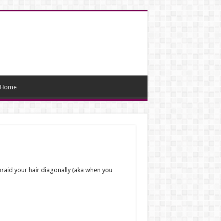
Home
 braid your hair diagonally (aka when you