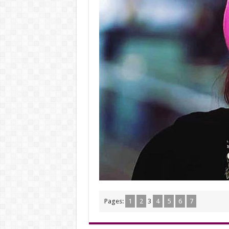
Pages:
1
2
3
4
5
6
7