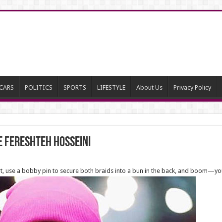
CARS
POLITICS
SPORTS
LIFESTYLE
About Us
Privacy Policy
e Fereshteh Hosseini
art, use a bobby pin to secure both braids into a bun in the back, and boom—yo