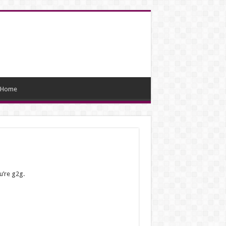
Home
u’re g2g.