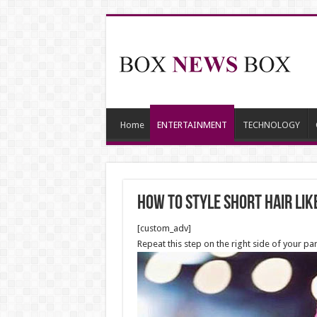
Home
ENTERTAINMENT
TECHNOLOGY
How to Style Short Hair lik
[custom_adv]
Repeat this step on the right side of your p