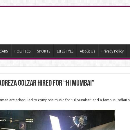
CARS
POLITICS
SPORTS
LIFESTYLE
About Us
Privacy Policy
dreza Golzar hired for “Hi Mumbai”
Rahman are scheduled to compose music for “Hi Mumbai” and a famous Indian si