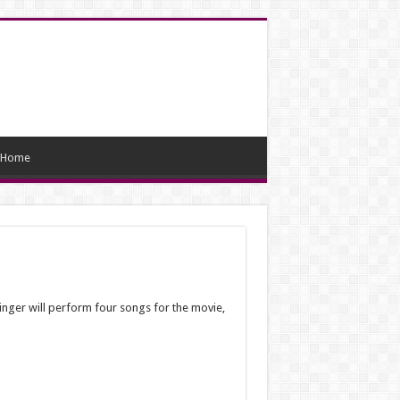
Home
nger will perform four songs for the movie,