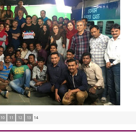
10
11
12
13
14