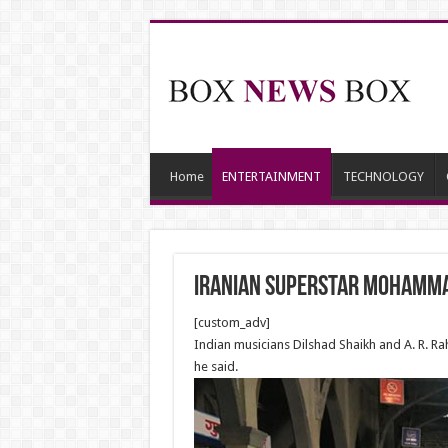
Home
ENTERTAINMENT
TECHNOLOGY
Iranian superstar Mohamma
[custom_adv]
Indian musicians Dilshad Shaikh and A. R. 
he said.