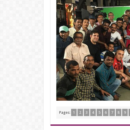
Pages:
1
2
3
4
5
6
7
8
9