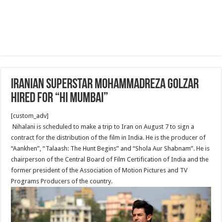
Iranian superstar Mohammadreza Golzar
hired for “Hi Mumbai”
[custom_adv]
Nihalani is scheduled to make a trip to Iran on August 7 to sign a
contract for the distribution of the film in India. He is the producer of
“Aankhen”, “Talaash: The Hunt Begins” and “Shola Aur Shabnam”. He is
chairperson of the Central Board of Film Certification of India and the
former president of the Association of Motion Pictures and TV
Programs Producers of the country.