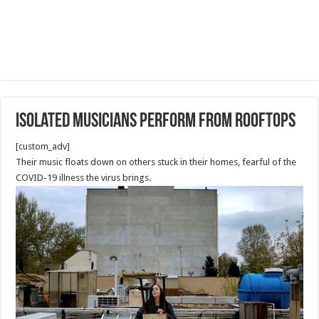
Isolated musicians perform from rooftops
[custom_adv]
Their music floats down on others stuck in their homes, fearful of the
COVID-19 illness the virus brings.