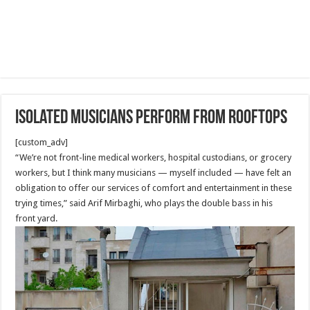
Isolated musicians perform from rooftops
[custom_adv]
“We’re not front-line medical workers, hospital custodians, or grocery
workers, but I think many musicians — myself included — have felt an
obligation to offer our services of comfort and entertainment in these
trying times,” said Arif Mirbaghi, who plays the double bass in his
front yard.