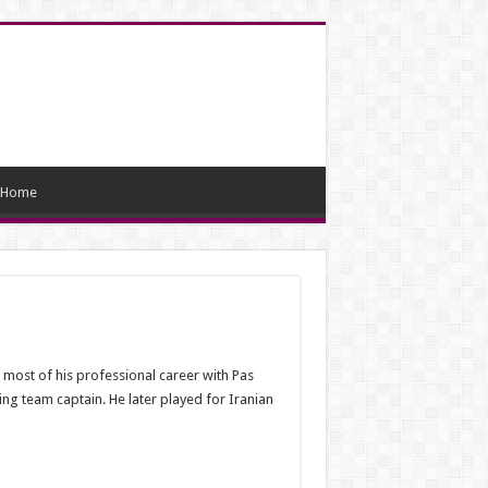
Home
most of his professional career with Pas
ing team captain. He later played for Iranian