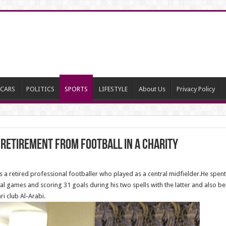
CARS
POLITICS
SPORTS
LIFESTYLE
About Us
Privacy Policy
retirement from football in a charity
 retired professional footballer who played as a central midfielder.He spent 
al games and scoring 31 goals during his two spells with the latter and also be
ri club Al-Arabi.