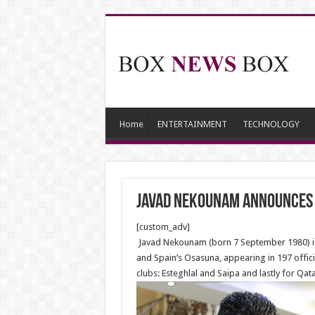
Home
ENTERTAINMENT
TECHNOLOGY
Javad Nekounam announces 
[custom_adv]
Javad Nekounam (born 7 September 1980) is a
and Spain’s Osasuna, appearing in 197 offici
clubs: Esteghlal and Saipa and lastly for Qata