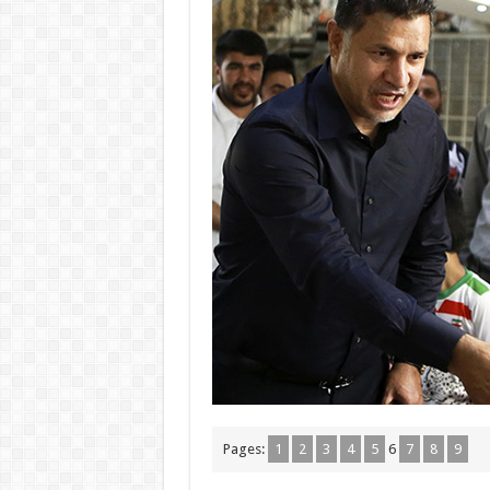
Pages:
1
2
3
4
5
6
7
8
9