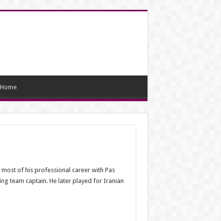
Home
most of his professional career with Pas
ing team captain. He later played for Iranian