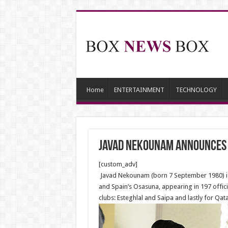
Home
ENTERTAINMENT
TECHNOLOGY
Javad Nekounam announces 
[custom_adv]
Javad Nekounam (born 7 September 1980) is a
and Spain’s Osasuna, appearing in 197 offici
clubs: Esteghlal and Saipa and lastly for Qata