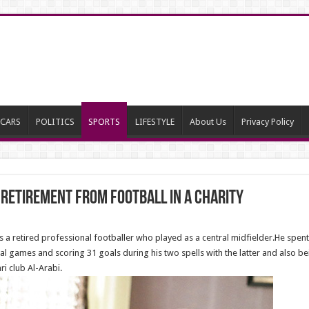
CARS
POLITICS
SPORTS
LIFESTYLE
About Us
Privacy Policy
retirement from football in a charity
 retired professional footballer who played as a central midfielder.He spent 
al games and scoring 31 goals during his two spells with the latter and also be
ri club Al-Arabi.