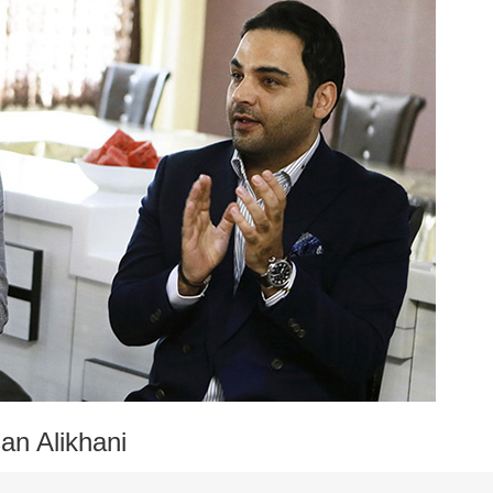
n Alikhani