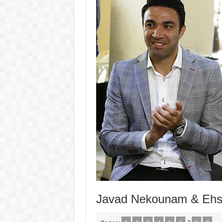
Javad Nekounam & Ehsa