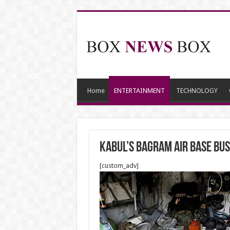
Home
ENTERTAINMENT
TECHNOLOGY
Kabul’s Bagram Air Base bu
[custom_adv]