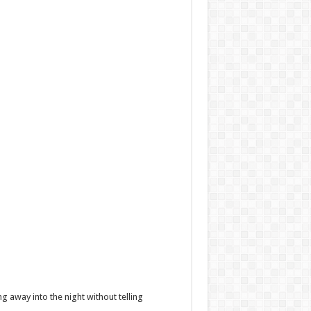
g away into the night without telling