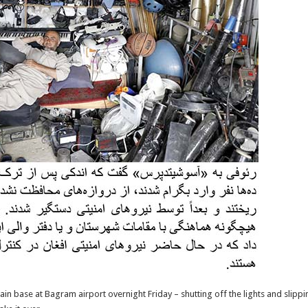
n base at Bagram airport overnight Friday – shutting off the lights and slippin