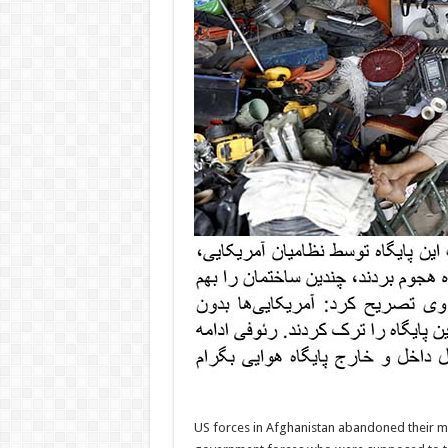
US forces in Afghanistan abandoned their mai