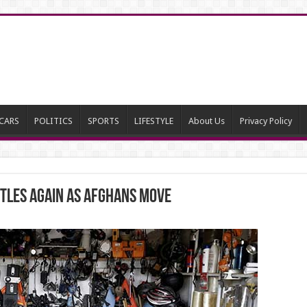
CARS
POLITICS
SPORTS
LIFESTYLE
About Us
Privacy Policy
stles again as Afghans move