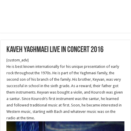
Kaveh Yaghmaei live in Concert 2016
[custom_adv]
He is best known internationally for his unique presentation of early
rock throughout the 1970s. He is part of the Yaghmaei family, the
second son of his branch of the family. His brother, Keyvan, was very
successful in school in the sixth grade. As a reward, their father got
them instruments. Keyvan was bought a violin, and Kourosh was given
a santur. Since Kourosh’s first instrument was the santur, he learned
and followed traditional music at first. Soon, he became interested in
Western music, starting with Bach and whatever music was on the
radio at the time.