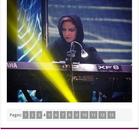
Pages:
1
2
3
4
5
6
7
8
9
10
11
12
13