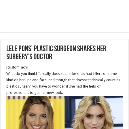
Lele Pons’ Plastic Surgeon Shares Her
Surgery’s Doctor
[custom_adv]
What do you think? It really does seem like she’s had fillers of some
kind on her lips and face, and though that doesn’t technically count as
plastic surgery, you have to wonder if she had the help of
professionals to get her new look.