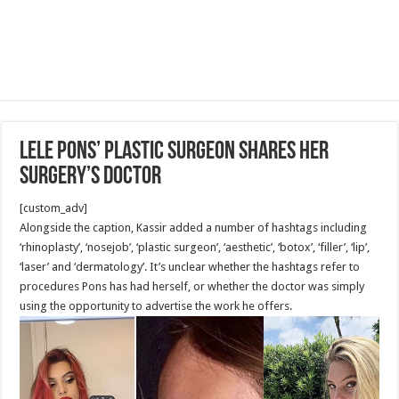
Lele Pons’ Plastic Surgeon Shares Her
Surgery’s Doctor
[custom_adv]
Alongside the caption, Kassir added a number of hashtags including
‘rhinoplasty’, ‘nosejob’, ‘plastic surgeon’, ‘aesthetic’, ‘botox’, ‘filler’, ‘lip’,
‘laser’ and ‘dermatology’. It’s unclear whether the hashtags refer to
procedures Pons has had herself, or whether the doctor was simply
using the opportunity to advertise the work he offers.