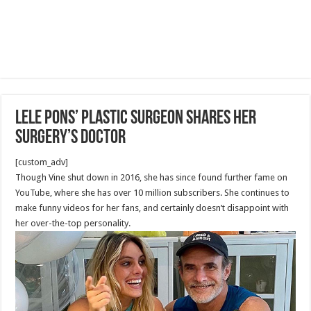
Lele Pons’ Plastic Surgeon Shares Her
Surgery’s Doctor
[custom_adv]
Though Vine shut down in 2016, she has since found further fame on
YouTube, where she has over 10 million subscribers. She continues to
make funny videos for her fans, and certainly doesn’t disappoint with
her over-the-top personality.