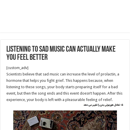
Listening to Sad Music Can Actually Make
You Feel Better
[custom_adv]
Scientists believe that sad music can increase the level of prolactin, a
hormone that helps you fight grief. This happens because, when
listening to these songs, your body starts preparing itself for a bad
event, but then the song ends and this event doesn’t happen. After this
experience, your body is left with a pleasurable feeling of relief.