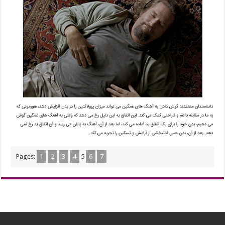
Pages:
1
2
3
4
5
6
7