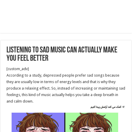
Listening to Sad Music Can Actually Make
You Feel Better
[custom_adv]
According to a study, depressed people prefer sad songs because
they are usually low in terms of energy levels and that is why they
produce a relaxing effect. So, instead of increasing or maintaining sad
feelings, this kind of music actually helps you take a deep breath in
and calm down.