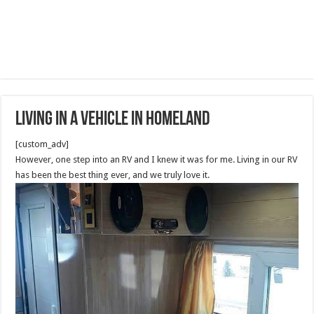
Living In A Vehicle in Homeland
[custom_adv]
However, one step into an RV and I knew it was for me. Living in our RV
has been the best thing ever, and we truly love it.