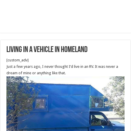
Living In A Vehicle in Homeland
[custom_adv]
Just a few years ago, I never thought I’d live in an RV. It was never a
dream of mine or anything like that.