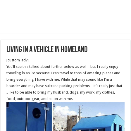
Living In A Vehicle in Homeland
[custom_adv]
You’ll see this talked about further below as well – but I really enjoy
traveling in an RV because I can travel to tons of amazing places and
bring everything I have with me. While that may sound like I’m a
hoarder and may have suitcase packing problems – it’s really just that
I like to be able to bring my husband, dogs, my work, my clothes,
food, outdoor gear, and so on with me.