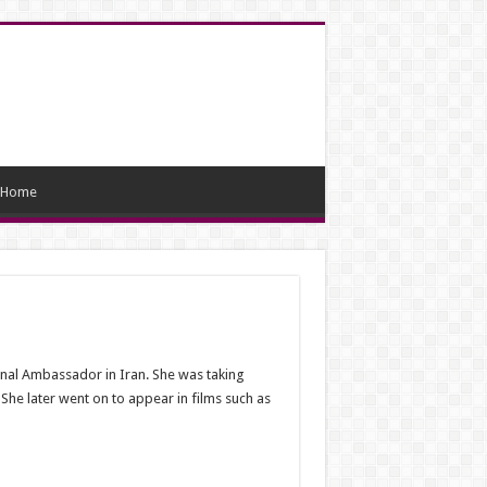
Home
onal Ambassador in Iran. She was taking
She later went on to appear in films such as