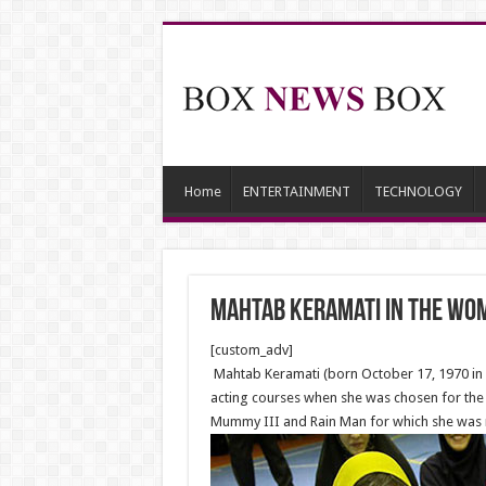
Home
ENTERTAINMENT
TECHNOLOGY
Mahtab Keramati in the Wom
[custom_adv]
Mahtab Keramati (born October 17, 1970 in T
acting courses when she was chosen for the r
Mummy III and Rain Man for which she was no