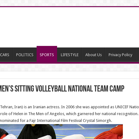
CARS
POLITICS
SPORTS
LIFESTYLE
About Us
Privacy Policy
en’s sitting volleyball national team camp
ehran, Iran) is an Iranian actress. In 2006 she was appointed as UNICEF Nati
ole of Helen in The Men of Angelos, which garnered her national recognition. 
minated for a Fajr International Film Festival Crystal Simorgh.