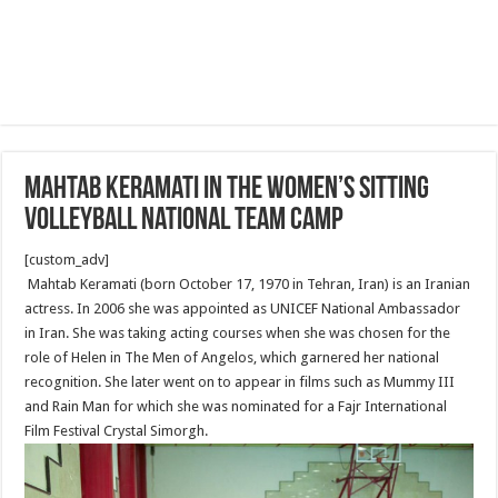
Mahtab Keramati in the Women’s sitting
volleyball national team camp
[custom_adv]
Mahtab Keramati (born October 17, 1970 in Tehran, Iran) is an Iranian
actress. In 2006 she was appointed as UNICEF National Ambassador
in Iran. She was taking acting courses when she was chosen for the
role of Helen in The Men of Angelos, which garnered her national
recognition. She later went on to appear in films such as Mummy III
and Rain Man for which she was nominated for a Fajr International
Film Festival Crystal Simorgh.