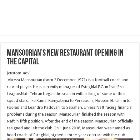
Mansoorian’s new restaurant opening In
The Capital
[custom_adv]
Alireza Mansourian (born 2 December 1971) is a football coach and
retired player. He is currently manager of Esteghlal F.C. in Iran Pro
League.Naft Tehran began the season with selling of some of their
squad stars, like Kamal Kamyabinia to Persepolis, Hossein Ebrahimi to
Foolad and Leandro Padovani to Sepahan. Unless Naft facing financial
problems during the season, Mansourian finished the season with
Naft in fifth position. After the end of the season, Mansourian officially
resigned and left the club.On 1 June 2016, Mansourian was named as
head coach of Esteghlal, signed a three-year contract with the club.