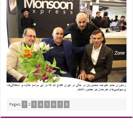
Pages:
1
2
3
4
5
6
7
8