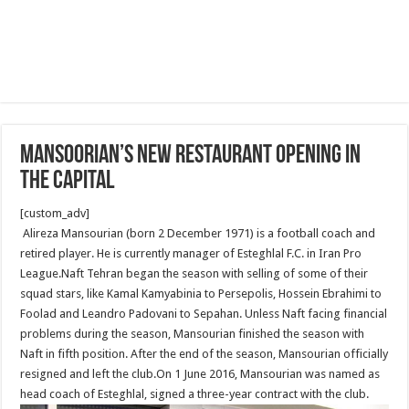
Mansoorian’s new restaurant opening In
The Capital
[custom_adv]
Alireza Mansourian (born 2 December 1971) is a football coach and
retired player. He is currently manager of Esteghlal F.C. in Iran Pro
League.Naft Tehran began the season with selling of some of their
squad stars, like Kamal Kamyabinia to Persepolis, Hossein Ebrahimi to
Foolad and Leandro Padovani to Sepahan. Unless Naft facing financial
problems during the season, Mansourian finished the season with
Naft in fifth position. After the end of the season, Mansourian officially
resigned and left the club.On 1 June 2016, Mansourian was named as
head coach of Esteghlal, signed a three-year contract with the club.