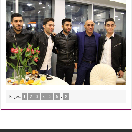
Pages:
1
2
3
4
5
6
7
8