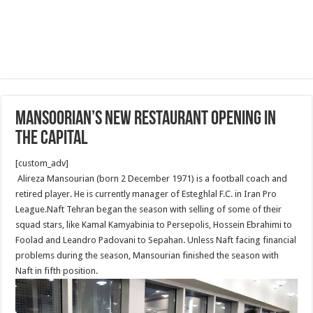
Mansoorian’s new restaurant opening In
The Capital
[custom_adv]
Alireza Mansourian (born 2 December 1971) is a football coach and
retired player. He is currently manager of Esteghlal F.C. in Iran Pro
League.Naft Tehran began the season with selling of some of their
squad stars, like Kamal Kamyabinia to Persepolis, Hossein Ebrahimi to
Foolad and Leandro Padovani to Sepahan. Unless Naft facing financial
problems during the season, Mansourian finished the season with
Naft in fifth position.