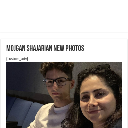
Mojgan Shajarian new photos
[custom_adv]