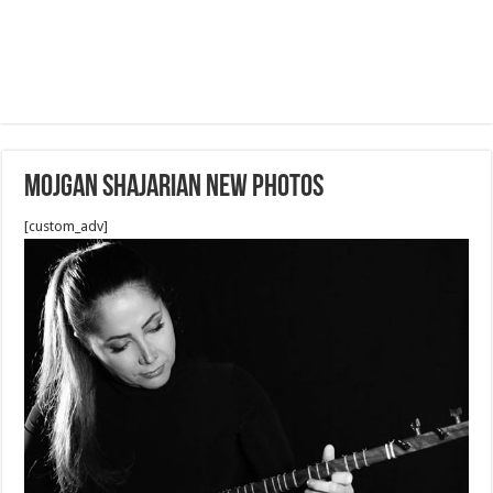
Mojgan Shajarian new photos
[custom_adv]