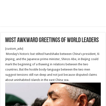
most awkward greetings of world leaders
[custom_adv]
Monday’s historic but stilted handshake between China’s president, Xi
Jinping, and the Japanese prime minister, Shinzo Abe, in Beijing could
mark the beginning of a thawing in relations between the two
countries. But the hostile body-language between the two men
suggest tensions still run deep and not just because disputed claims
about uninhabited islands in the east China sea.