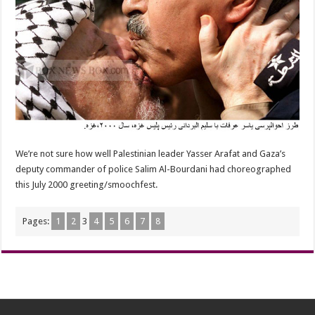
We’re not sure how well Palestinian leader Yasser Arafat and Gaza’s
deputy commander of police Salim Al-Bourdani had choreographed
this July 2000 greeting/smoochfest.
Pages:
1
2
3
4
5
6
7
8