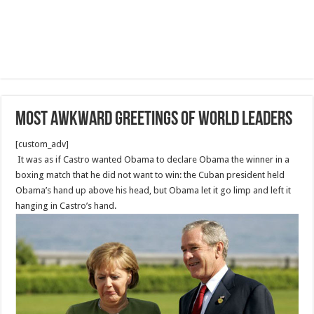
most awkward greetings of world leaders
[custom_adv]
It was as if Castro wanted Obama to declare Obama the winner in a
boxing match that he did not want to win: the Cuban president held
Obama’s hand up above his head, but Obama let it go limp and left it
hanging in Castro’s hand.