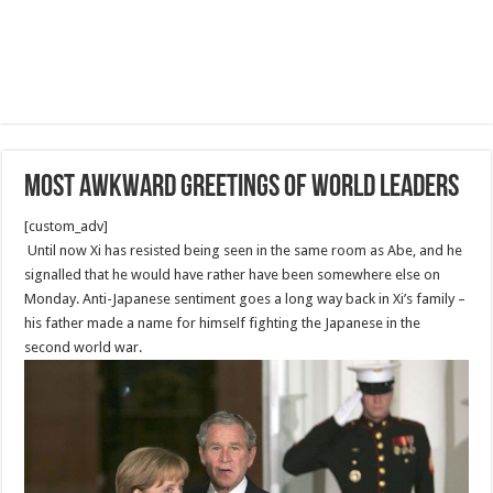
most awkward greetings of world leaders
[custom_adv]
Until now Xi has resisted being seen in the same room as Abe, and he
signalled that he would have rather have been somewhere else on
Monday. Anti-Japanese sentiment goes a long way back in Xi’s family –
his father made a name for himself fighting the Japanese in the
second world war.