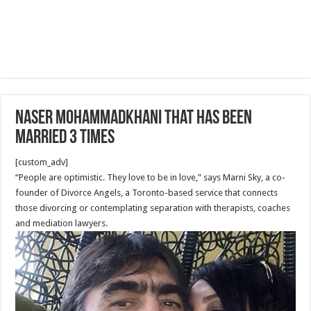
Naser Mohammadkhani that has been
married 3 times
[custom_adv]
“People are optimistic. They love to be in love,” says Marni Sky, a co-
founder of Divorce Angels, a Toronto-based service that connects
those divorcing or contemplating separation with therapists, coaches
and mediation lawyers.