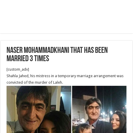
Naser Mohammadkhani that has been
married 3 times
[custom_adv]
Shahla Jahed, his mistress in a temporary marriage arrangement was
convicted of the murder of Laleh.