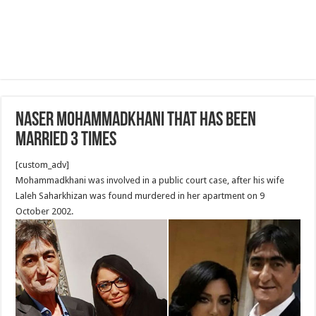
Naser Mohammadkhani that has been
married 3 times
[custom_adv]
Mohammadkhani was involved in a public court case, after his wife
Laleh Saharkhizan was found murdered in her apartment on 9
October 2002.