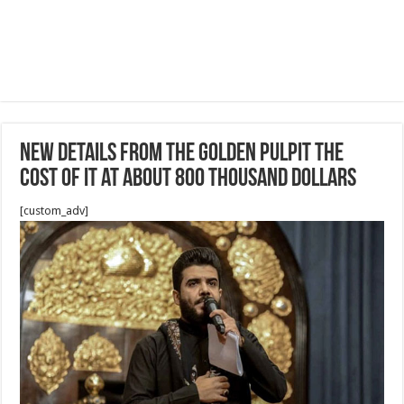
New details from the golden pulpit the
cost of it at about 800 thousand dollars
[custom_adv]