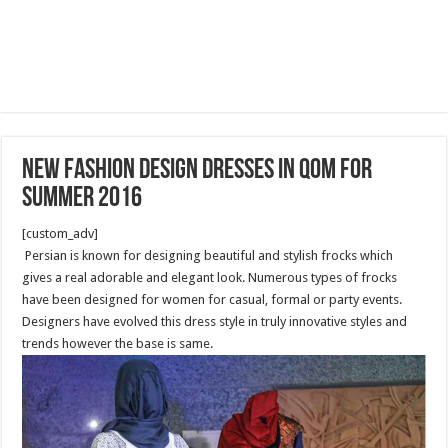
new fashion design dresses in Qom for
summer 2016
[custom_adv]
Persian is known for designing beautiful and stylish frocks which
gives a real adorable and elegant look. Numerous types of frocks
have been designed for women for casual, formal or party events.
Designers have evolved this dress style in truly innovative styles and
trends however the base is same.