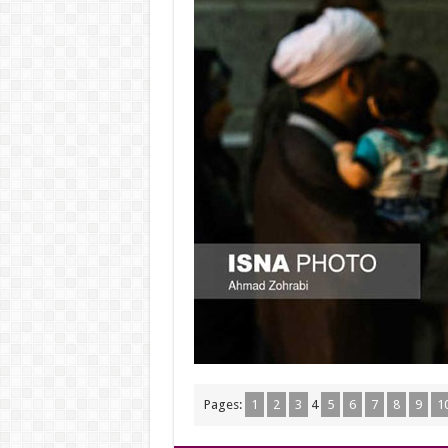
Pages:
1
2
3
4
5
6
7
8
9
1