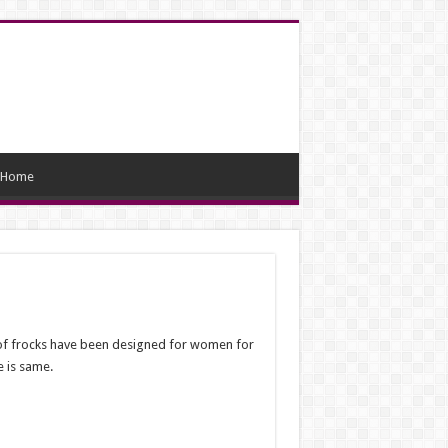
Home
s of frocks have been designed for women for
e is same.