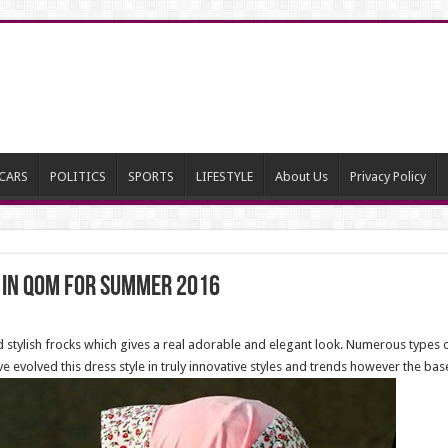
CARS
POLITICS
SPORTS
LIFESTYLE
About Us
Privacy Policy
 in Qom for summer 2016
d stylish frocks which gives a real adorable and elegant look. Numerous type
e evolved this dress style in truly innovative styles and trends however the bas