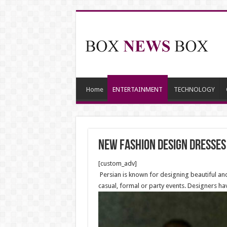
Home
ENTERTAINMENT
TECHNOLOGY
new fashion design dresses
[custom_adv]
Persian is known for designing beautiful an
casual, formal or party events. Designers hav