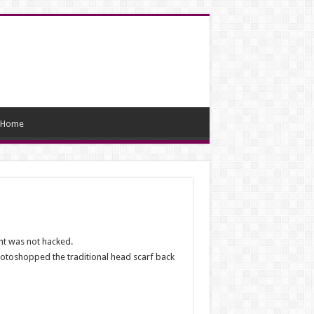
Home
nt was not hacked.
photoshopped the traditional head scarf back