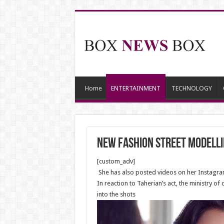
Home
ENTERTAINMENT
TECHNOLOGY
New Fashion street modellin
[custom_adv]
She has also posted videos on her Instagram
In reaction to Taherian’s act, the ministry 
into the shots