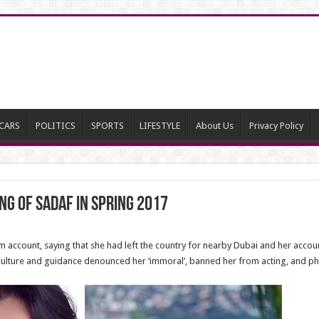
CARS
POLITICS
SPORTS
LIFESTYLE
About Us
Privacy Policy
g of Sadaf in Spring 2017
 account, saying that she had left the country for nearby Dubai and her accou
of culture and guidance denounced her ‘immoral’, banned her from acting, and 