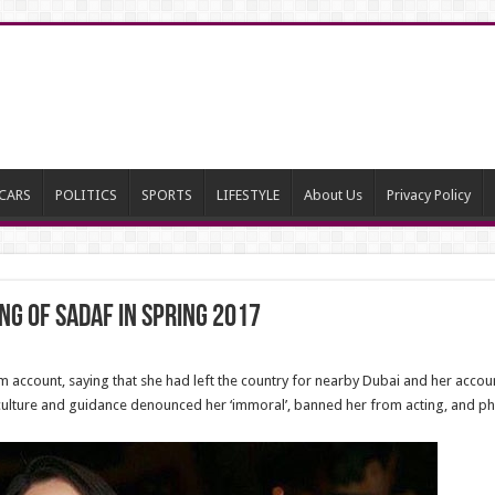
CARS
POLITICS
SPORTS
LIFESTYLE
About Us
Privacy Policy
g of Sadaf in Spring 2017
 account, saying that she had left the country for nearby Dubai and her accou
of culture and guidance denounced her ‘immoral’, banned her from acting, and 