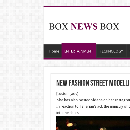
Home
ENTERTAINMENT
TECHNOLOGY
New Fashion street modellin
[custom_adv]
She has also posted videos on her Instagram
In reaction to Taherian’s act, the ministry 
into the shots