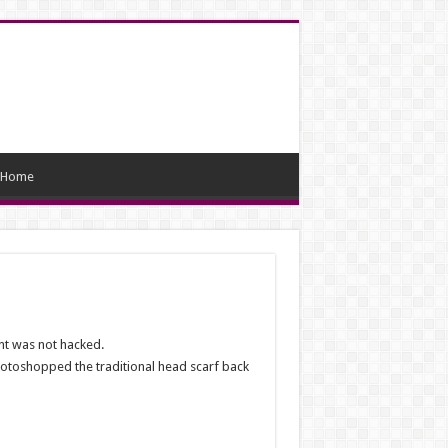
Home
nt was not hacked.
photoshopped the traditional head scarf back