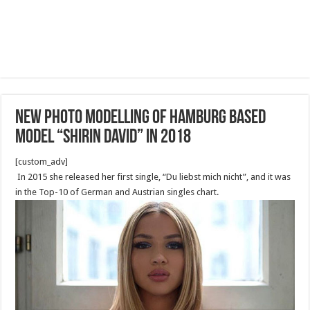
New Photo Modelling of Hamburg based
model “Shirin David” in 2018
[custom_adv]
In 2015 she released her first single, “Du liebst mich nicht”, and it was
in the Top-10 of German and Austrian singles chart.