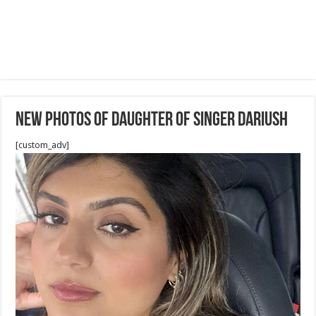
New Photos of daughter of Singer Dariush
[custom_adv]