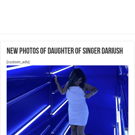
New Photos of daughter of Singer Dariush
[custom_adv]