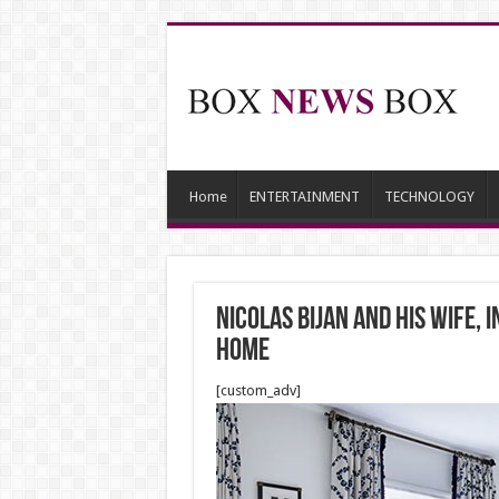
Home
ENTERTAINMENT
TECHNOLOGY
Nicolas Bijan and his wife,
home
[custom_adv]