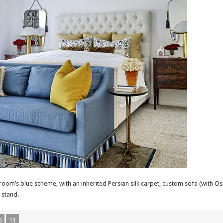
om’s blue scheme, with an inherited Persian silk carpet, custom sofa (with Osbor
 stand.
0
11