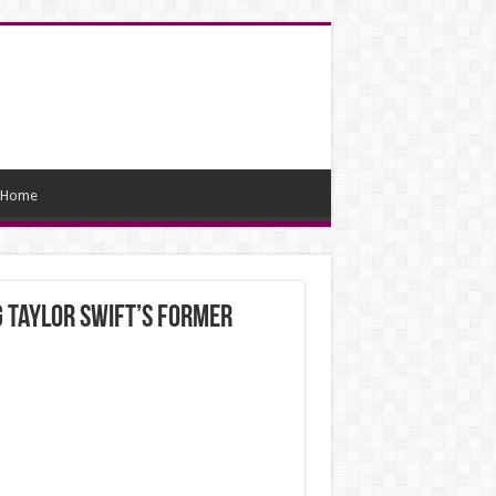
Home
g Taylor Swift’s former