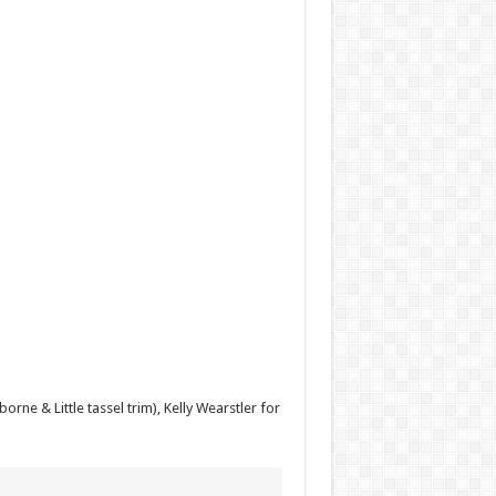
ne & Little tassel trim), Kelly Wearstler for