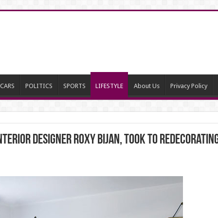
CARS
POLITICS
SPORTS
LIFESTYLE
About Us
Privacy Policy
 interior designer Roxy Bijan, took to redecoratin