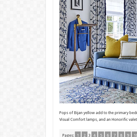
Pops of Bijan yellow add to the primary bedro
Visual Comfort lamps, and an Honorific valet
Pages:
1
2
3
4
5
6
7
8
9
1