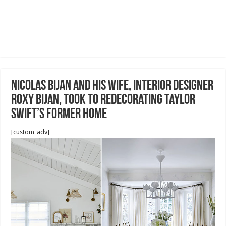
Nicolas Bijan and his wife, interior designer
Roxy Bijan, took to redecorating Taylor
Swift’s former home
[custom_adv]