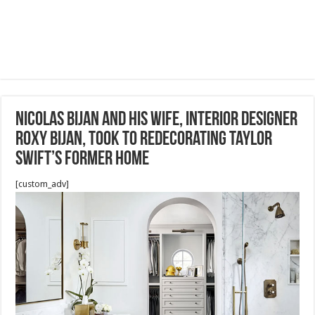
Nicolas Bijan and his wife, interior designer
Roxy Bijan, took to redecorating Taylor
Swift’s former home
[custom_adv]